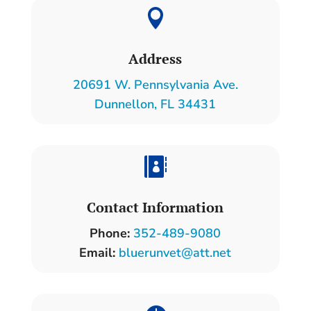

Address
20691 W. Pennsylvania Ave.
Dunnellon, FL 34431

Contact Information
Phone:
352-489-9080
Email:
bluerunvet@att.net