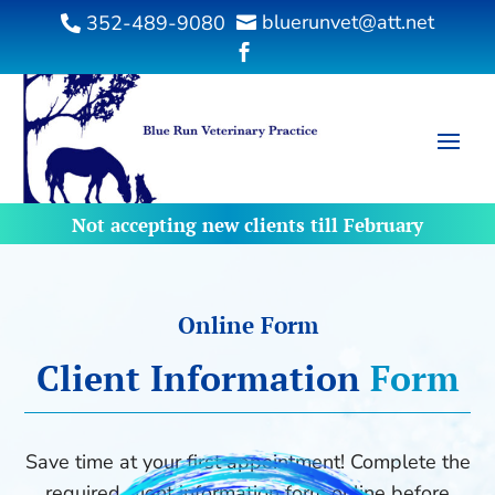
bluerunvet@att.net
352-489-9080



Not accepting new clients till February
Online Form
Client 
Information 
Form
Save time at your first appointment! Complete the
required client information form online before