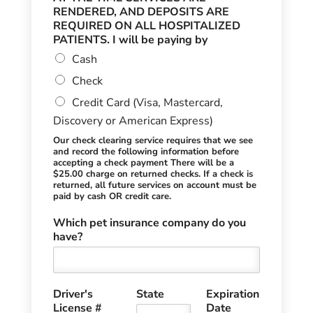
RENDERED, AND DEPOSITS ARE
REQUIRED ON ALL HOSPITALIZED
PATIENTS. I will be paying by
Cash
Check
Credit Card (Visa, Mastercard,
Discovery or American Express)
Our check clearing service requires that we see
and record the following information before
accepting a check payment There will be a
$25.00 charge on returned checks. If a check is
returned, all future services on account must be
paid by cash OR credit care.
Which pet insurance company do you
have?
Driver's
State
Expiration
License #
Date