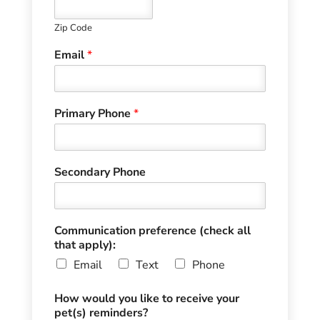
Zip Code
Email
*
Primary Phone
*
Secondary Phone
Communication preference (check all
that apply):
Email
Text
Phone
How would you like to receive your
pet(s) reminders?