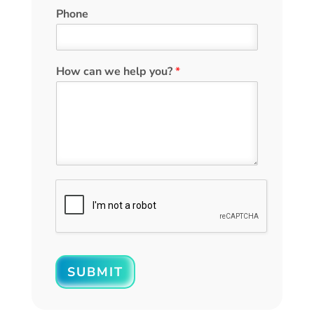
Phone
How can we help you?
*
SUBMIT