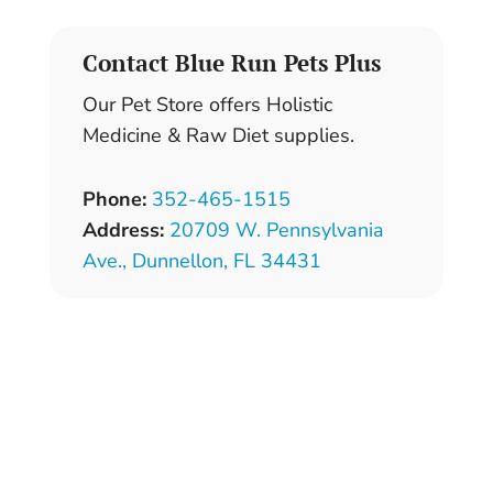
Contact Blue Run Pets Plus
Our Pet Store offers Holistic
Medicine & Raw Diet supplies.
Phone:
352-465-1515
Address:
20709 W. Pennsylvania
Ave.,
Dunnellon, FL 34431