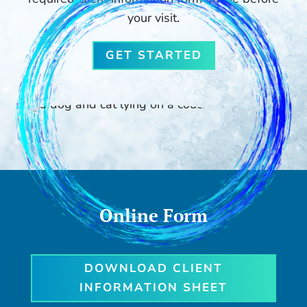
your visit.
GET STARTED
Online Form
DOWNLOAD CLIENT
INFORMATION SHEET