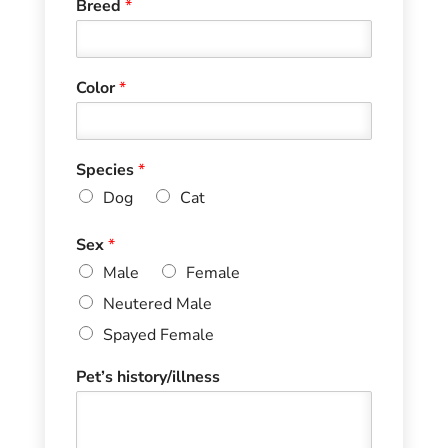
Breed
*
Color
*
Species
*
Dog
Cat
Sex
*
Male
Female
Neutered Male
Spayed Female
Pet’s history/illness