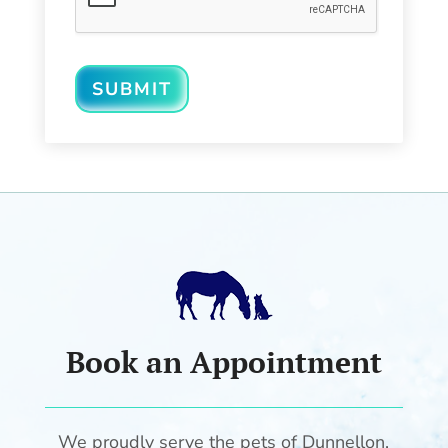
SUBMIT
Book an Appointment
We proudly serve the pets of Dunnellon,