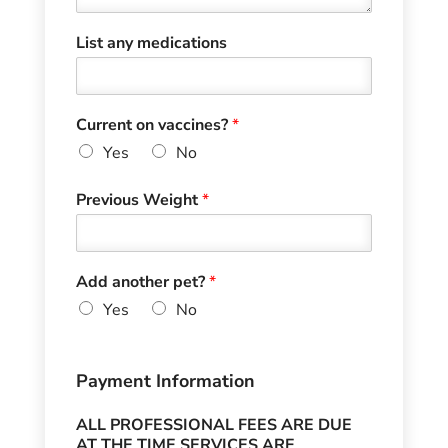
List any medications
Current on vaccines?
*
Yes
No
Previous Weight
*
Add another pet?
*
Yes
No
Payment Information
ALL PROFESSIONAL FEES ARE DUE
AT THE TIME SERVICES ARE