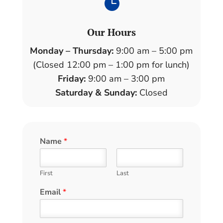

Our Hours
Monday – Thursday:
9:00 am – 5:00 pm
(Closed 12:00 pm – 1:00 pm for lunch)
Friday:
9:00 am – 3:00 pm
Saturday & Sunday:
Closed
Name
*
First
Last
Email
*