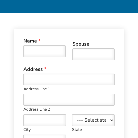
Name
*
Spouse
Address
*
Address Line 1
Address Line 2
City
State