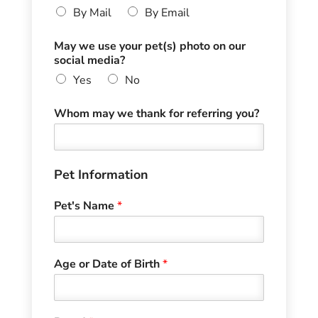
By Mail
By Email
May we use your pet(s) photo on our
social media?
Yes
No
Whom may we thank for referring you?
Pet Information
Pet's Name
*
Age or Date of Birth
*