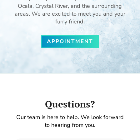
Ocala, Crystal River, and the surrounding
areas. We are excited to meet you and your
furry friend.
APPOINTMENT
Questions?
Our team is here to help. We look forward
to hearing from you.