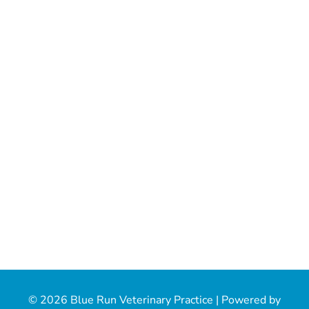
© 2026 Blue Run Veterinary Practice |
Powered by