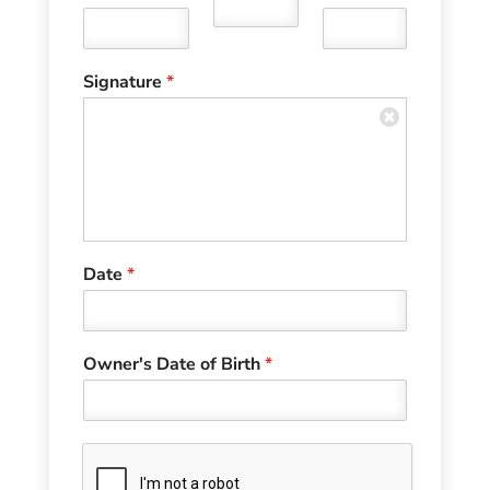
Signature
*
Date
*
Owner's Date of Birth
*